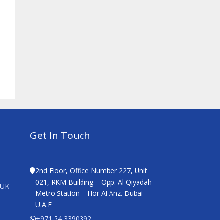
Get In Touch
2nd Floor, Office Number 227, Unit
021, RKM Building – Opp. Al Qiyadah
 UK
Metro Station – Hor Al Anz. Dubai –
U.A.E
+971 54 3390392