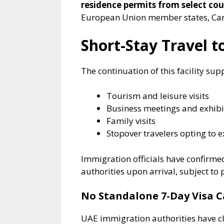
residence permits from select cou
European Union member states, Cana
Short-Stay Travel 
The continuation of this facility sup
Tourism and leisure visits
Business meetings and exhibi
Family visits
Stopover travelers opting to e
Immigration officials have confirmed 
authorities upon arrival, subject to p
No Standalone 7-Day Visa 
UAE immigration authorities have cla