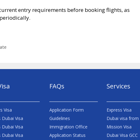
current entry requirements before booking flights, as
eriodically.
ate
Visa
FAQs
Services
s Visa
Application Form
Express Visa
 Dubai Visa
Guidelines
Dubai visa from
 Dubai Visa
Immigration Office
Mission Visa
 Dubai Visa
Application Status
Dubai Visa GCC