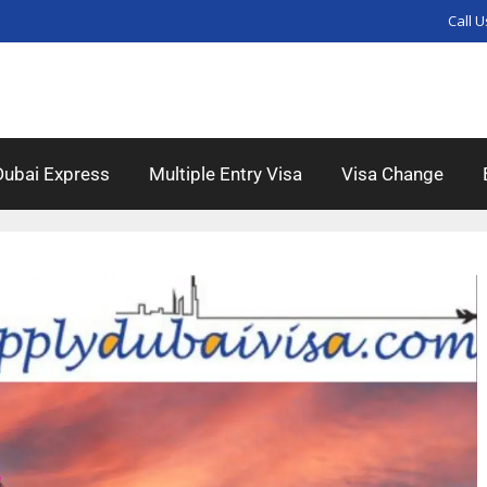
Call U
Dubai Express
Multiple Entry Visa
Visa Change