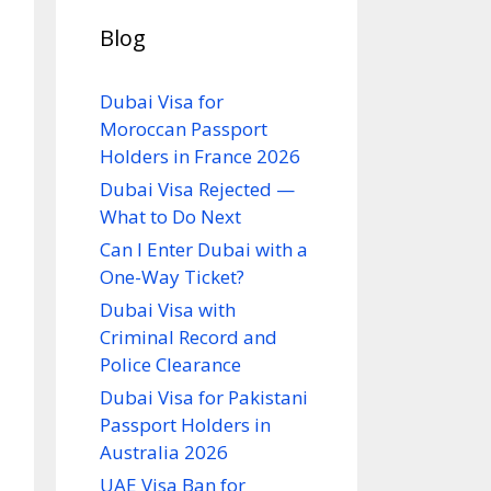
Blog
Dubai Visa for
Moroccan Passport
Holders in France 2026
Dubai Visa Rejected —
What to Do Next
Can I Enter Dubai with a
One-Way Ticket?
Dubai Visa with
Criminal Record and
Police Clearance
Dubai Visa for Pakistani
Passport Holders in
Australia 2026
UAE Visa Ban for