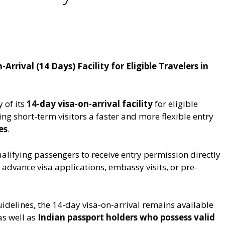
m
rrival (14 Days) Facility for Eligible Travelers in
 of its
14-day visa-on-arrival facility
for eligible
ring short-term visitors a faster and more flexible entry
es
.
alifying passengers to receive entry permission directly
 advance visa applications, embassy visits, or pre-
idelines, the 14-day visa-on-arrival remains available
as well as
Indian passport holders who possess valid