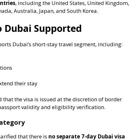
ntries
, including the United States, United Kingdom,
da, Australia, Japan, and South Korea.
to Dubai Supported
ports Dubai’s short-stay travel segment, including:
tions
xtend their stay
that the visa is issued at the discretion of border
assport validity and eligibility verification.
Category
rified that there is
no separate 7-day Dubai visa