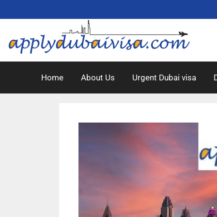
Home
About Us
Urgent Dubai visa