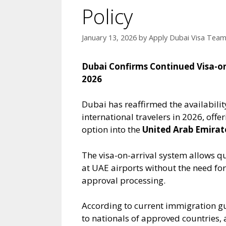
Policy
January 13, 2026
by
Apply Dubai Visa Tea
Dubai Confirms Continued Visa-on-A
2026
Dubai has reaffirmed the availability
international travelers in 2026, offe
option into the
United Arab Emirat
The visa-on-arrival system allows qu
at UAE airports without the need for
approval processing.
According to current immigration gu
to nationals of approved countries, 