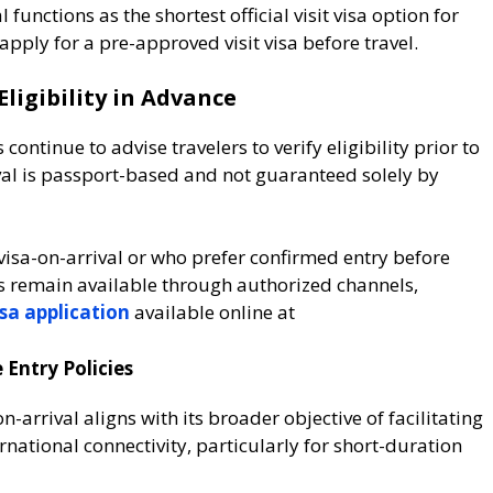
 functions as the shortest official visit visa option for
 apply for a pre-approved visit visa before travel.
Eligibility in Advance
ontinue to advise travelers to verify eligibility prior to
val is passport-based and not guaranteed solely by
 visa-on-arrival or who prefer confirmed entry before
as remain available through authorized channels,
isa application
available online at
 Entry Policies
-arrival aligns with its broader objective of facilitating
rnational connectivity, particularly for short-duration