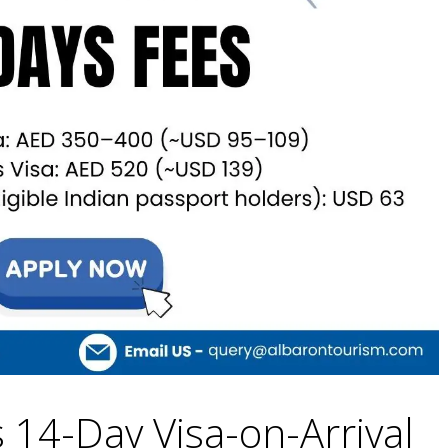
 14-Day Visa-on-Arrival