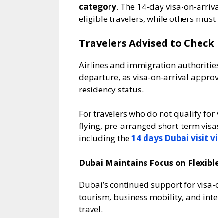
category
. The 14-day visa-on-arrival
eligible travelers, while others must
Travelers Advised to Check 
Airlines and immigration authorities c
departure, as visa-on-arrival appro
residency status.
For travelers who do not qualify for
flying, pre-arranged short-term vis
including the
14 days Dubai visit v
Dubai Maintains Focus on Flexible
Dubai’s continued support for visa-on
tourism, business mobility, and inte
travel.