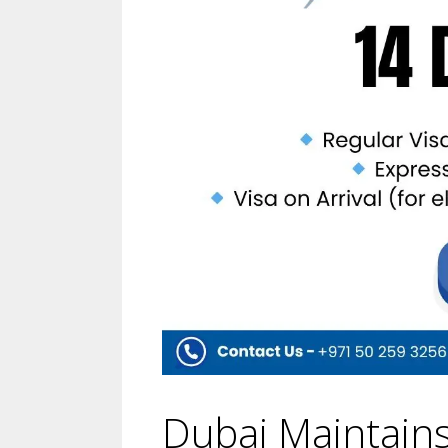
Dubai Maintains