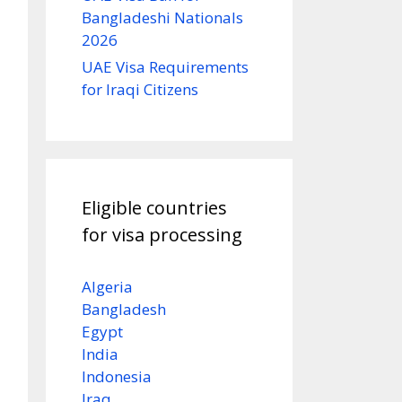
Bangladeshi Nationals
2026
UAE Visa Requirements
for Iraqi Citizens
Eligible countries
for visa processing
Algeria
Bangladesh
Egypt
India
Indonesia
Iraq