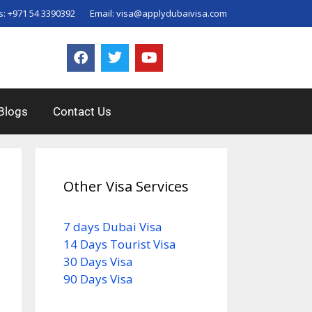
s:
+971 54 3390392
Email:
visa@applydubaivisa.com
Blogs
Contact Us
Other Visa Services
7 days Dubai Visa
14 Days Tourist Visa
30 Days Visa
90 Days Visa