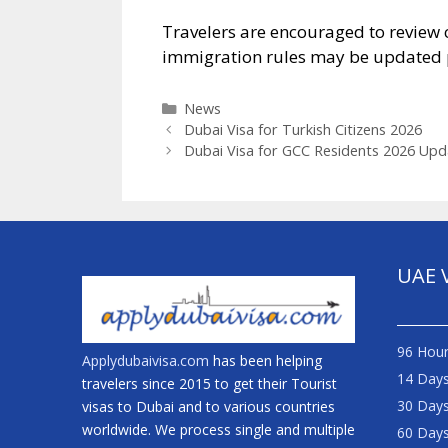
Travelers are encouraged to review 
immigration rules may be updated p
News
Dubai Visa for Turkish Citizens 2026
Dubai Visa for GCC Residents 2026 Upd
UAE 
96 Hour
Applydubaivisa.com
has been helping
14 Days
travelers since 2015 to get their Tourist
30 Days
visas to Dubai and to various countries
worldwide. We process single and multiple
60 Days