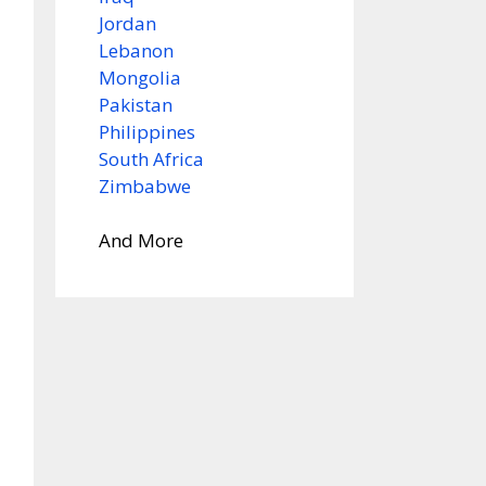
Jordan
Lebanon
Mongolia
Pakistan
Philippines
South Africa
Zimbabwe
And More