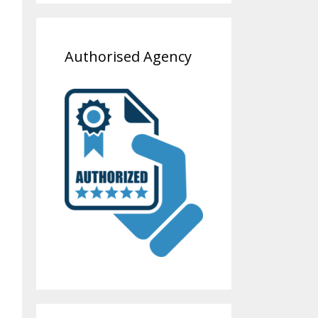
Authorised Agency