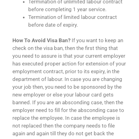
Termination of unlimited labour contract
before completing 1 year service.
Termination of limited labour contract
before date of expiry.
How To Avoid Visa Ban?
If you want to keep an
check on the visa ban, then the first thing that
you need to assure is that your current employer
has executed proper action for extension of your
employment contract, prior to its expiry, in the
department of labour. In case you are changing
your job then, you need to be sponsored by the
new employer or else your labour card gets
banned. If you are an absconding case, then the
employer need to fill for the absconding case to
replace the employee. In case the employee is
not replaced then the company needs to file
again and again till they do not get back the