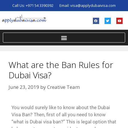
Call Us:
+971 54 3390392
Email:
visa@applydubaivisa.com
What are the Ban Rules for
Dubai Visa?
June 23, 2019
by
Creative Team
You would surely like to know about the Dubai
Visa Ban? Then, first of all you need to know
“what is Dubai visa ban?” This is legal option that