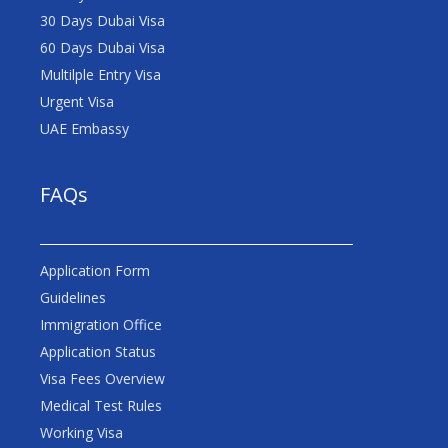
30 Days Dubai Visa
60 Days Dubai Visa
Multilple Entry Visa
Urgent Visa
UAE Embassy
FAQs
Application Form
Guidelines
Immigration Office
Application Status
Visa Fees Overview
Medical Test Rules
Working Visa