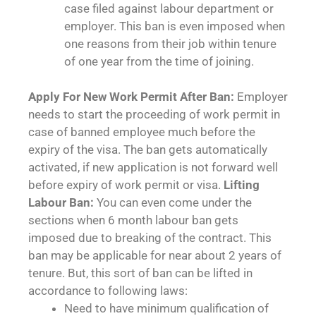
case filed against labour department or
employer. This ban is even imposed when
one reasons from their job within tenure
of one year from the time of joining.
Apply For New Work Permit After Ban:
Employer
needs to start the proceeding of work permit in
case of banned employee much before the
expiry of the visa. The ban gets automatically
activated, if new application is not forward well
before expiry of work permit or visa.
Lifting
Labour Ban:
You can even come under the
sections when 6 month labour ban gets
imposed due to breaking of the contract. This
ban may be applicable for near about 2 years of
tenure. But, this sort of ban can be lifted in
accordance to following laws:
Need to have minimum qualification of