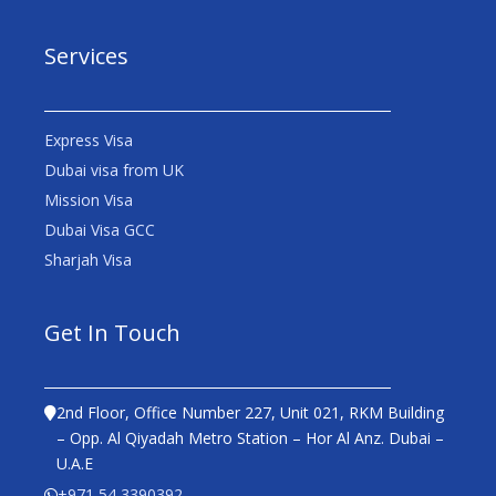
Services
Express Visa
Dubai visa from UK
Mission Visa
Dubai Visa GCC
Sharjah Visa
Get In Touch
2nd Floor, Office Number 227, Unit 021, RKM Building
– Opp. Al Qiyadah Metro Station – Hor Al Anz. Dubai –
U.A.E
+971 54 3390392