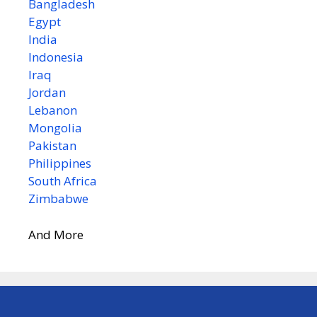
Bangladesh
Egypt
India
Indonesia
Iraq
Jordan
Lebanon
Mongolia
Pakistan
Philippines
South Africa
Zimbabwe
And More