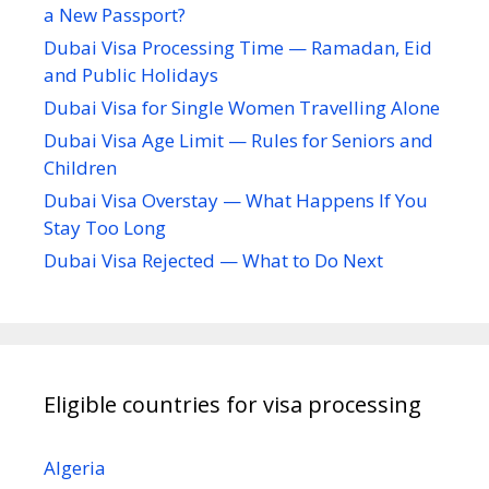
a New Passport?
Dubai Visa Processing Time — Ramadan, Eid
and Public Holidays
Dubai Visa for Single Women Travelling Alone
Dubai Visa Age Limit — Rules for Seniors and
Children
Dubai Visa Overstay — What Happens If You
Stay Too Long
Dubai Visa Rejected — What to Do Next
Eligible countries for visa processing
Algeria