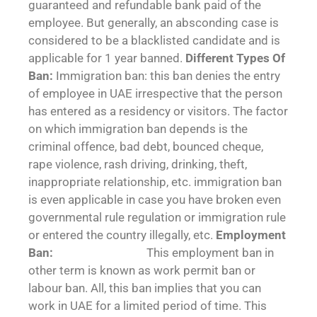
guaranteed and refundable bank paid of the
employee. But generally, an absconding case is
considered to be a blacklisted candidate and is
applicable for 1 year banned.
Different Types Of
Ban:
Immigration ban: this ban denies the entry
of employee in UAE irrespective that the person
has entered as a residency or visitors. The factor
on which immigration ban depends is the
criminal offence, bad debt, bounced cheque,
rape violence, rash driving, drinking, theft,
inappropriate relationship, etc. immigration ban
is even applicable in case you have broken even
governmental rule regulation or immigration rule
or entered the country illegally, etc.
Employment
Ban:
This employment ban in
other term is known as work permit ban or
labour ban. All, this ban implies that you can
work in UAE for a limited period of time. This