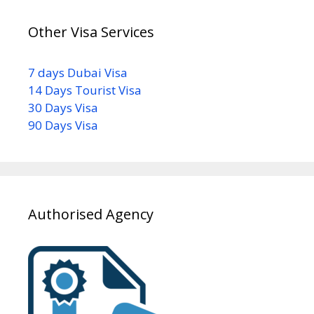
Other Visa Services
7 days Dubai Visa
14 Days Tourist Visa
30 Days Visa
90 Days Visa
Authorised Agency