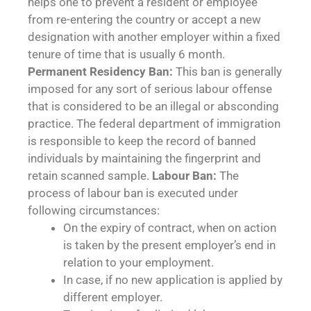
helps one to prevent a resident or employee
from re-entering the country or accept a new
designation with another employer within a fixed
tenure of time that is usually 6 month.
Permanent Residency Ban:
This ban is generally
imposed for any sort of serious labour offense
that is considered to be an illegal or absconding
practice. The federal department of immigration
is responsible to keep the record of banned
individuals by maintaining the fingerprint and
retain scanned sample.
Labour Ban:
The
process of labour ban is executed under
following circumstances:
On the expiry of contract, when on action
is taken by the present employer’s end in
relation to your employment.
In case, if no new application is applied by
different employer.