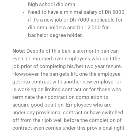
high school diploma
Need to have a minimal salary of Dh 5000
if it’s a new job or Dh 7000 applicable for
diploma holders and Dh 12,000 for
bachelor degree holder.
Note:
Despite of this ban, a six month ban can
even be imposed over employees who quit the
job prior of completing his/her two year tenure.
Howsoever, the ban gets lift, one the employee
get into contract with another new employer or
is working on limited contract or for those who
terminate their contract on completion to
acquire good position. Employees who are
under any provisional contract or have switched
off from their job well before the completion of
contract even comes under this provisional right.