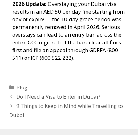
2026 Update:
Overstaying your Dubai visa
results in an AED 50 per day fine starting from
day of expiry — the 10-day grace period was
permanently removed in April 2026. Serious
overstays can lead to an entry ban across the
entire GCC region. To lift a ban, clear all fines
first and file an appeal through GDRFA (800
511) or ICP (600 522 222).
Blog
Do I Need a Visa to Enter in Dubai?
9 Things to Keep in Mind while Travelling to
Dubai