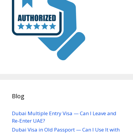
Blog
Dubai Multiple Entry Visa — Can I Leave and
Re-Enter UAE?
Dubai Visa in Old Passport — Can I Use It with