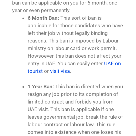
ban can be applicable on you for 6 month, one
year or even permanently.
6 Month Ban:
This sort of ban is
applicable for those candidates who have
left their job without legally binding
reasons. This ban is imposed by Labour
ministry on labour card or work permit.
Howsoever, this ban does not affect your
entry in UAE. You can easily enter
UAE on
tourist
or
visit visa
.
1 Year Ban:
This ban is directed when you
resign any job prior to its completion of
limited contract and forbids you from
UAE visit. This ban is applicable if one
leaves governmental job, break the rule of
labour contract or labour law. This rule
comes into existence when one loses his