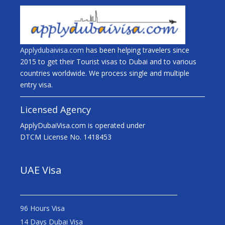
Applydubaivisa.com
has been helping travelers since
2015 to get their Tourist visas to Dubai and to various
countries worldwide. We process single and multiple
entry visa.
Licensed Agency
ApplyDubaiVisa.com is operated under
DTCM License No. 1418453
UAE Visa
96 Hours Visa
14 Days Dubai Visa